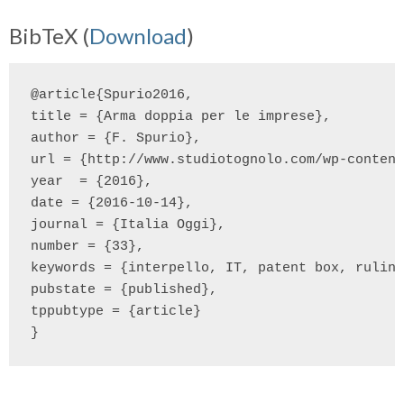
BibTeX (
Download
)
@article{Spurio2016,

title = {Arma doppia per le imprese},

author = {F. Spurio},

url = {http://www.studiotognolo.com/wp-content
year  = {2016},

date = {2016-10-14},

journal = {Italia Oggi},

number = {33},

keywords = {interpello, IT, patent box, ruling
pubstate = {published},

tppubtype = {article}
