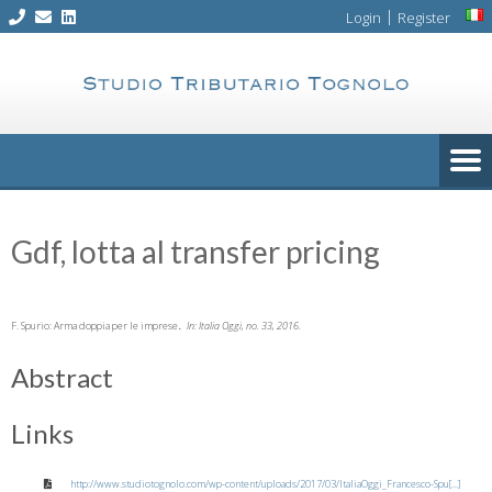
Skip
|
Login
Register
to
content
Gdf, lotta al transfer pricing
.
F. Spurio:
Arma doppia per le imprese
In:
Italia Oggi,
no. 33,
2016
.
Abstract
Links
http://www.studiotognolo.com/wp-content/uploads/2017/03/ItaliaOggi_Francesco-Spu[...]