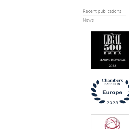
Recent publications
News