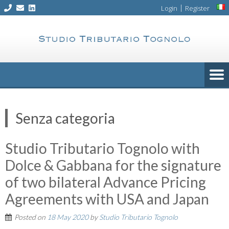
Skip
|
Login
Register
to
content
Senza categoria
Studio Tributario Tognolo with
Dolce & Gabbana for the signature
of two bilateral Advance Pricing
Agreements with USA and Japan
Posted on
18 May 2020
by
Studio Tributario Tognolo