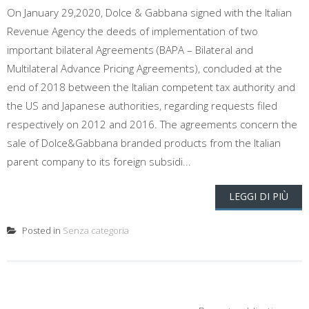
On January 29,2020, Dolce & Gabbana signed with the Italian
Revenue Agency the deeds of implementation of two
important bilateral Agreements (BAPA – Bilateral and
Multilateral Advance Pricing Agreements), concluded at the
end of 2018 between the Italian competent tax authority and
the US and Japanese authorities, regarding requests filed
respectively on 2012 and 2016. The agreements concern the
sale of Dolce&Gabbana branded products from the Italian
parent company to its foreign subsidi...
LEGGI DI PIÙ
Posted in
Senza categoria