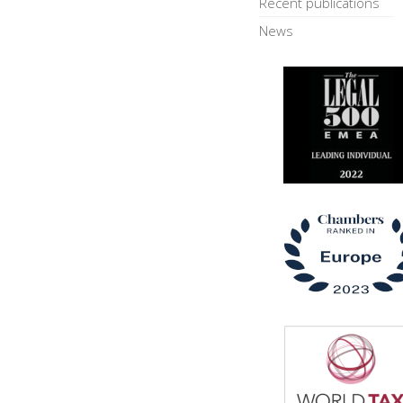
Recent publications
News